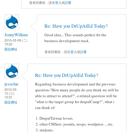
發表回應前，請先
登入
或
註冊
Re: Have you DrUpAlEd Today?
JennyWilkins
Good idea... This sounds perfect for the
2010-03-09 (二)
business development track.
15:22
固定網址
發表回應前，請先
登入
或
註冊
Re: Have you DrUpAlEd Today?
jesselue
Regarding business development and the previous
2010-03-
question-"How many people do you think we will be
10 (三)
able to attract to attend?", a related question will be
12:31
"what is the target group for drupalCamp?", what i
固定網址
can think of:
DrupalTaiwan lovers.
other CMSers: joomla, xoops, wordpress ... etc.
students.