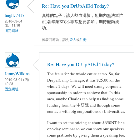
Re: Have you DrUpAlEd Today?
hugh77417
真棒的點子，讓人熱血沸騰，短期內無法幫忙
2010-03-04
(忙著畢業XD)卻非常想要參加，期待能夠成
(四) 11:16
功。
固定網址
發表回應前，請先
登入
或
註冊
Re: Have you DrUpAlEd Today?
JennyWilkins
The fee is for the whole entire camp. So, for
2010-03-04 (四)
DrupalCamp Chicago, it was $25.00 for the
12:28
whole 2 days. We will need strong corporate
固定網址
sponsorship in order to achieve that. In this
area, maybe Charles can help us finding some
funding from the 中研院 and through some
contacts with big corporations or Universities.
I want to set the pricing at about $650NT for a
one-day seminar so we can show our speakers
some gratitude by giving them a speaking fee.