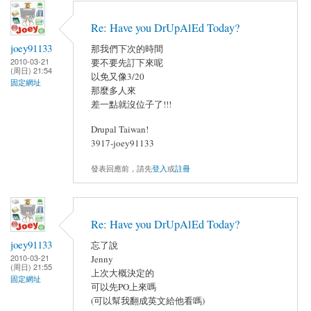
Re: Have you DrUpAlEd Today?
joey91133
那我們下次的時間
2010-03-21
要不要先訂下來呢
(周日) 21:54
以免又像3/20
固定網址
那麼多人來
差一點就沒位子了!!!
Drupal Taiwan!
3917-joey91133
發表回應前，請先
登入
或
註冊
Re: Have you DrUpAlEd Today?
joey91133
忘了說
2010-03-21
Jenny
(周日) 21:55
上次大概決定的
固定網址
可以先PO上來嗎
(可以幫我翻成英文給他看嗎)