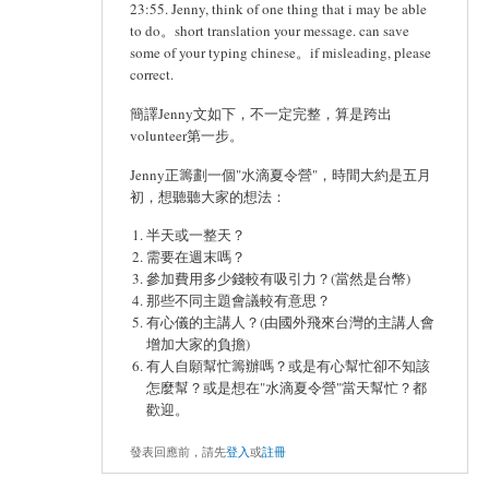
23:55. Jenny, think of one thing that i may be able
to do。short translation your message. can save
some of your typing chinese。if misleading, please
correct.
簡譯Jenny文如下，不一定完整，算是跨出
volunteer第一步。
Jenny正籌劃一個"水滴夏令營"，時間大約是五月
初，想聽聽大家的想法：
半天或一整天？
需要在週末嗎？
參加費用多少錢較有吸引力？(當然是台幣)
那些不同主題會議較有意思？
有心儀的主講人？(由國外飛來台灣的主講人會
增加大家的負擔)
有人自願幫忙籌辦嗎？或是有心幫忙卻不知該
怎麼幫？或是想在"水滴夏令營"當天幫忙？都
歡迎。
發表回應前，請先
登入
或
註冊