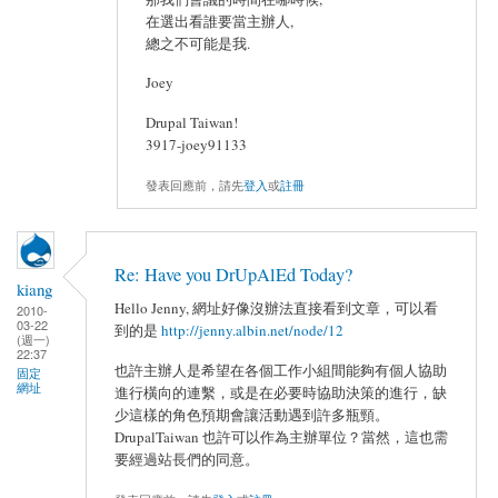
在選出看誰要當主辦人,
總之不可能是我.
Joey
Drupal Taiwan!
3917-joey91133
發表回應前，請先
登入
或
註冊
Re: Have you DrUpAlEd Today?
kiang
Hello Jenny, 網址好像沒辦法直接看到文章，可以看
2010-
03-22
到的是
http://jenny.albin.net/node/12
(週一)
22:37
也許主辦人是希望在各個工作小組間能夠有個人協助
固定
網址
進行橫向的連繫，或是在必要時協助決策的進行，缺
少這樣的角色預期會讓活動遇到許多瓶頸。
DrupalTaiwan 也許可以作為主辦單位？當然，這也需
要經過站長們的同意。