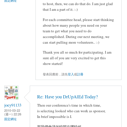
固定網址
to host, then, we can do that do. I am just glad
that I am a part of it. :-)
For each committee head, please start thinking
about how many people you need on your
team to get what you need to do
accomplished. During our next meeting, we
can start pulling more volunteers.. :-)
Thank you all so much for participating. I am
sure all of you are very excited to get this
show started!
發表回應前，請先
登入
或
註冊
Re: Have you DrUpAlEd Today?
joey91133
Then our conference's time in which time,
2010-03-22
is selecting looked who can work as sponsor,
(週一) 22:26
In brief impossible is I.
固定網址
那我們會議的時間在哪時候,