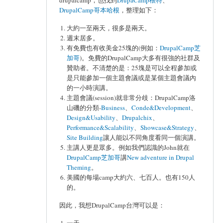
drupalcamp，也找到
DrupaCamp根特
、
DrupalCamp哥本哈根
，整理如下：
大約一至兩天，很多是兩天。
週末居多。
有免費也有收美金25塊的(例如：
DrupalCamp芝
加哥
)。免費的DrupalCamp大多有很強的社群及
贊助者。不清楚的是：25塊是可以全程參加或
是只能參加一個主題會議或是某個主題會議內
的一小時演講。
主題會議(session)就非常分歧：DrupalCamp洛
山磯的分類-
Business
、
Conde&Development
、
Design&Usability
、
Drupalchix
、
Performance&Scalability
、
Showcase&Strategy
、
Site Building
讓人能以不同角度看同一個演講。
主講人更是眾多。例如我們認識的John就在
DrupalCamp芝加哥
講
New adventure in Drupal
Theming
。
美國的每場camp大約六、七百人。也有150人
的。
因此，我想DrupalCamp台灣可以是：
一天。