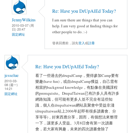
Re: Have you DrUpAlEd Today?
JennyWilkins
I am sure there are things that you can
2010-03-07 (周
help. I am very good at finding things for
日) 20:47
other people to do. :-)
固定網址
發表回應前，請先
登入
或
註冊
Re: Have you DrUpAlEd Today?
jesselue
看了一些過去的drupalCamp，覺得參加Camp要有
2010-03-
樂趣(have fun)，或自drupalCamp獲益，自己需有
08 (週一)
相當的backgroud knowledge，有點像在美國課程
14:21
的prerequisite。DrupalTaiwan已有許多人具有許多
固定網址
網路知識，但可能有更多人並不完全有這些知
識，個人在drupaltaiwan網站及聚會中受益非淺
(drupaltaiwan站上2006年起即有很多讀書會、分
享等等)，好東西應分享，因而，有個想法來整理
一下，讓更多人受益。3月8日會有第一次讀書
會，若大家有興趣，未來的四次讀書會除了