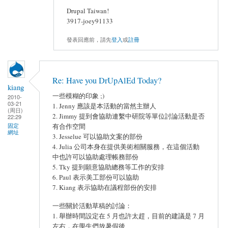
Drupal Taiwan!
3917-joey91133
發表回應前，請先
登入
或
註冊
Re: Have you DrUpAlEd Today?
kiang
一些模糊的印象 ;)
2010-
03-21
1. Jenny 應該是本活動的當然主辦人
(周日)
2. Jimmy 提到會協助連繫中研院等單位討論活動是否
22:29
固定
有合作空間
網址
3. Jesselue 可以協助文案的部份
4. Julia 公司本身在提供美術相關服務，在這個活動
中也許可以協助處理帳務部份
5. Tky 提到願意協助總務等工作的安排
6. Paul 表示美工部份可以協助
7. Kiang 表示協助在議程部份的安排
一些關於活動草稿的討論：
1. 舉辦時間設定在 5 月也許太趕，目前的建議是 7 月
左右，在學生們放暑假後