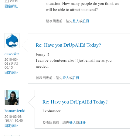
五) 20:19
situation. How many people do you think we
固定網址
will be able to attract to attend?
發表回應前，請先
登入
或
註冊
Re: Have you DrUpAlEd Today?
csscoke
Jenny !!
2010-03-
I can be volunteers also !! just email me as you
06 (週六)
needed.
00:13
固定網址
發表回應前，請先
登入
或
註冊
Re: Have you DrUpAlEd Today?
hanamizuki
I volunteer!
2010-03-06
(週六) 10:40
發表回應前，請先
登入
或
註冊
固定網址