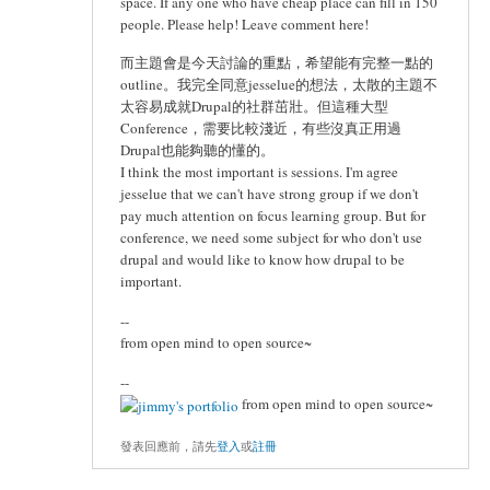
space. If any one who have cheap place can fill in 150
people. Please help! Leave comment here!
而主題會是今天討論的重點，希望能有完整一點的
outline。我完全同意jesselue的想法，太散的主題不
太容易成就Drupal的社群茁壯。但這種大型
Conference，需要比較淺近，有些沒真正用過
Drupal也能夠聽的懂的。
I think the most important is sessions. I'm agree
jesselue that we can't have strong group if we don't
pay much attention on focus learning group. But for
conference, we need some subject for who don't use
drupal and would like to know how drupal to be
important.
--
from open mind to open source~
--
from open mind to open source~
發表回應前，請先
登入
或
註冊