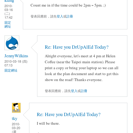
Count me in if the time could be 2pm ~ 5pm. ;)
2010-
03-16
(二)
發表回應前，請先
登入
或
註冊
17:42
固定
網址
Re: Have you DrUpAlEd Today?
JennyWilkins
Alright everyone, let's meet at 4 pm at Helen
2010-03-18 (四)
Coffee (near the Taipei main station). Please
07:13
print a copy or bring your laptop so we can all
固定網址
look at the plan document and start to get this
show on the road! Thanks everyone.
發表回應前，請先
登入
或
註冊
Re: Have you DrUpAlEd Today?
tky
I will be there.
2010-
03-20
(週