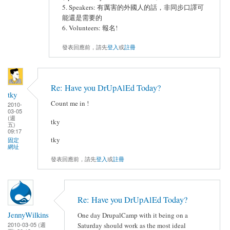
5. Speakers: 有厲害的外國人的話，非同步口譯可
能還是需要的
6. Volunteers: 報名!
發表回應前，請先
登入
或
註冊
Re: Have you DrUpAlEd Today?
tky
Count me in !
2010-
03-05
(週
tky
五)
09:17
tky
固定
網址
發表回應前，請先
登入
或
註冊
Re: Have you DrUpAlEd Today?
JennyWilkins
One day DrupalCamp with it being on a
2010-03-05 (週
Saturday should work as the most ideal