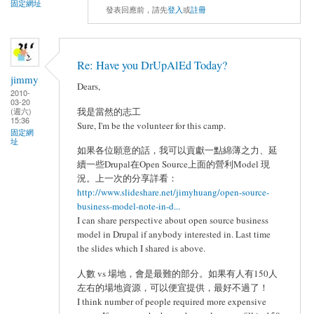
固定網址
發表回應前，請先
登入
或
註冊
Re: Have you DrUpAlEd Today?
jimmy
Dears,
2010-
03-20
(週六)
我是當然的志工
15:36
Sure, I'm be the volunteer for this camp.
固定網
址
如果各位願意的話，我可以貢獻一點綿薄之力、延
續一些Drupal在Open Source上面的營利Model 現
況。上一次的分享詳看：
http://www.slideshare.net/jimyhuang/open-source-
business-model-note-in-d...
I can share perspective about open source business
model in Drupal if anybody interested in. Last time
the slides which I shared is above.
人數 vs 場地，會是最難的部分。如果有人有150人
左右的場地資源，可以便宜提供，最好不過了！
I think number of people required more expensive