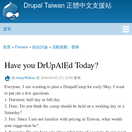
Drupal Taiwan 正體中文支援站
移
至
主
內
選單
容
主選單
首頁
»
Forums
»
綜合討論
»
活動規劃、發佈
您在這裡
Have you DrUpAlEd Today?
由
JennyWilkins
在 2010-03-03 (三) 22:05 發表
Everyone, I am wanting to plan a DrupalCamp for early May. I want
to put out a few questions.
1. Duration: half day or full day
2. Date: Do you think the camp should be held on a working day or a
Saturday?
3. Fee: Since I am not familiar with pricing in Taiwan, what would
your suggestion be?
4. Sessions: Do you have any ideas what type of sessions do you want