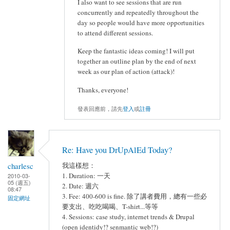
I also want to see sessions that are run
concurrently and repeatedly throughout the
day so people would have more opportunities
to attend different sessions.
Keep the fantastic ideas coming! I will put
together an outline plan by the end of next
week as our plan of action (attack)!
Thanks, everyone!
發表回應前，請先
登入
或
註冊
Re: Have you DrUpAlEd Today?
charlesc
我這樣想：
1. Duration: 一天
2010-03-
05 (週五)
2. Date: 週六
08:47
3. Fee: 400-600 is fine. 除了講者費用，總有一些必
固定網址
要支出、吃吃喝喝、T-shirt...等等
4. Sessions: case study, internet trends & Drupal
(open identidy!? senmantic web!?)