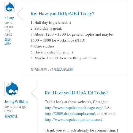
Re: Have you DrUpAlEd Today?
kiang
1. Half day is preferred. ;)
2010-
03-03
2. Saturday is great.
(三)
3. About $200 ~ $300 for general topics and maybe
23:37
固定
$500 ~ $800 for workshops (NTD)
網址
4. Case studies
5. Have no idea but you. ;)
6. Maybe I could do some thing with this.
發表回應前，請先
登入
或
註冊
Re: Have you DrUpAlEd Today?
JennyWilkins
Take a look at these websites, Chicago:
2010-03-04 (四)
http://www.drupalcampchicago.org/
, LA:
07:39
http://2009.drupalcampla.com/
, and Atlanta:
固定網址
http://www.drupalcampatlanta.com/
.
Thank you so much already for commenting. I