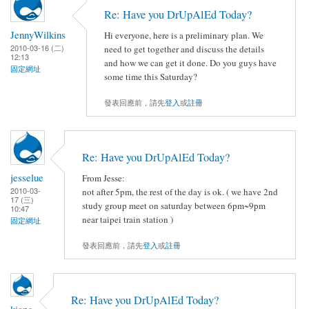
Re: Have you DrUpAlEd Today?
JennyWilkins
Hi everyone, here is a preliminary plan. We
2010-03-16 (二)
need to get together and discuss the details
12:13
and how we can get it done. Do you guys have
固定網址
some time this Saturday?
發表回應前，請先
登入
或
註冊
Re: Have you DrUpAlEd Today?
jesselue
From Jesse:
2010-03-
not after 5pm, the rest of the day is ok. ( we have 2nd
17 (三)
study group meet on saturday between 6pm~9pm
10:47
near taipei train station )
固定網址
發表回應前，請先
登入
或
註冊
Re: Have you DrUpAlEd Today?
kiang