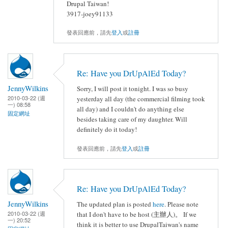
Drupal Taiwan!
3917-joey91133
發表回應前，請先
登入
或
註冊
Re: Have you DrUpAlEd Today?
JennyWilkins
Sorry, I will post it tonight. I was so busy
2010-03-22 (週
yesterday all day (the commercial filming took
一) 08:58
all day) and I couldn't do anything else
固定網址
besides taking care of my daughter. Will
definitely do it today!
發表回應前，請先
登入
或
註冊
Re: Have you DrUpAlEd Today?
JennyWilkins
The updated plan is posted
here
. Please note
2010-03-22 (週
that I don't have to be host (主辦人)。 If we
一) 20:52
think it is better to use DrupalTaiwan's name