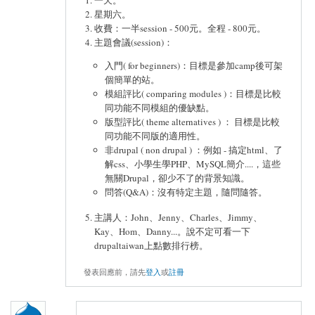
星期六。
收費：一半session - 500元。全程 - 800元。
主題會議(session)：
入門( for beginners)：目標是參加camp後可架
個簡單的站。
模組評比( comparing modules )：目標是比較
同功能不同模組的優缺點。
版型評比( theme alternatives ) ： 目標是比較
同功能不同版的適用性。
非drupal ( non drupal ) ：例如 - 搞定html、了
解css、小學生學PHP、MySQL簡介....，這些
無關Drupal，卻少不了的背景知識。
問答(Q&A)：沒有特定主題，隨問隨答。
主講人：John、Jenny、Charles、Jimmy、
Kay、Hom、Danny...。說不定可看一下
drupaltaiwan上點數排行榜。
發表回應前，請先
登入
或
註冊