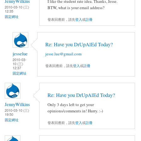
JennyWilkins
I like the student rate idea. Thanks, Jesse.
2010-03-10 (三)
BTW, what is your email address?
12:35
固定網址
發表回應前，請先
登入
或
註冊
Re: Have you DrUpAlEd Today?
jesselue
jesse.lue@gmail.com
2010-03-
10 (三)
發表回應前，請先
登入
或
註冊
12:37
固定網址
Re: Have you DrUpAlEd Today?
JennyWilkins
Only 3 days left to get your
2010-03-10 (三)
opinions/comments in! Hurry. :-)
19:50
固定網址
發表回應前，請先
登入
或
註冊