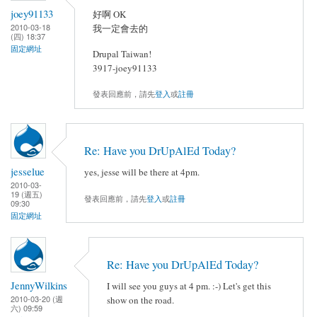
joey91133
好啊 OK
2010-03-18
我一定會去的
(四) 18:37
固定網址
Drupal Taiwan!
3917-joey91133
發表回應前，請先
登入
或
註冊
Re: Have you DrUpAlEd Today?
jesselue
yes, jesse will be there at 4pm.
2010-03-
19 (週五)
發表回應前，請先
登入
或
註冊
09:30
固定網址
Re: Have you DrUpAlEd Today?
JennyWilkins
I will see you guys at 4 pm. :-) Let's get this
2010-03-20 (週
show on the road.
六) 09:59