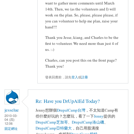
want to gather more comments until March
14th. Then, we (as the volunteers and I) will
work on the plan. So, please, please please, if
you can volunteer to help me plan, raise your
hand!!!
Thank you Jesse, kiang, and Charles to be the
first to volunteer. We need more than just 4 of
us. :-)
Charles, can you post this on the front page?
Thank you!
發表回應前，請先
登入
或
註冊
Re: Have you DrUpAlEd Today?
jesselue
Jenny想辦個
DrupalCamp台灣
，不太知道Camp有
2010-03-
些什麼好玩的？怎麼玩，看了一下
Jenny
提供的
04 (四)
DrupalCamp芝加哥
、
DrupalCamp洛山磯
、
12:06
DrupalCamp亞特蘭大
，自己用股溝搜
固定網址