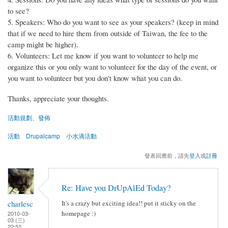
to see?
5. Speakers: Who do you want to see as your speakers? (keep in mind
that if we need to hire them from outside of Taiwan, the fee to the
camp might be higher).
6. Volunteers: Let me know if you want to volunteer to help me
organize this or you only want to volunteer for the day of the event, or
you want to volunteer but you don't know what you can do.
Thanks, appreciate your thoughts.
活動規劃、發佈
活動
Drupalcamp
小水滴活動
發表回應前，請先
登入
或
註冊
Re: Have you DrUpAlEd Today?
charlesc
It's a crazy but exciting idea!! put it sticky on the
homepage :)
2010-03-
03 (三)
22:52