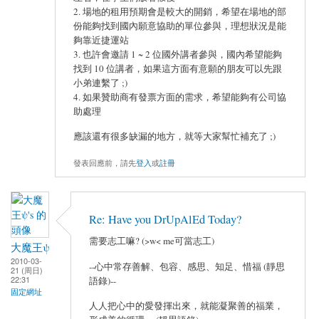
2. 場地的租用預期會是較大的開銷，希望在場地的部
份能夠找到國內願意協助的單位參與，理想狀況是能
夠靠近捷運站
3. 也許會邀請 1 ~ 2 位國外講者參與，國內希望能夠
找到 10 位講者，如果這方面有意願的朋友可以先跟
小弟連繫了 ;)
4. 如果贊助商有發票方面的需求，希望能夠有公司協
助處理
應該還有很多缺漏的地方，就等大家幫忙補充了 ;)
發表回應前，請先
登入
或
註冊
Re: Have you DrUpAlEd Today?
需要志工嘛? (>w< me可當志工)
大魔王ψ
2010-03-
--心中常存善解、包容、感思、知足、惜福 (靜思
21 (周日)
22:31
語錄)--
固定網址
人人把心中的愛發揮出來，就能凝聚善的福業，