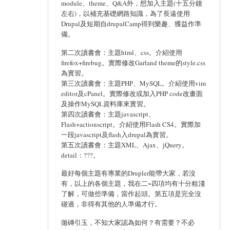
module、theme、Q&A外，想加入主題(十五分鐘
左右)，以補充基礎網路知識，為了長遠使用
Drupal及短期自drupalCamp得到樂趣、獲益作準
備。
第二次讀書會：主題html、css。介紹使用
firefox+firebug。實際修改Garland theme的style.css
為實習。
第三次讀書會：主題PHP、MySQL。介紹使用vim
editor及cPanel。實際修改或加入PHP code改畫面
及操作MySQL資料庫來實習。
第四次讀書會：主題javascript、
Flash+actionscript。介紹使用Flash CS4。實際加
一段javascript及flash入drupal為實習。
第五次讀書會：主題XML、Ajax、jQuery。
detail：???。
最好每個主題有專業的Drupler能帶大家，若沒
有，以上的各個主題，我在二~四項均有十分粗淺
了解，可做些準備，當作起頭。第五項是完全沒
碰過，非得有其他的人準備才行。
拋磚引玉，不知大家認為如何？有需要？不必