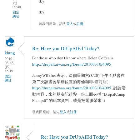
tky
六)
09:49
tky
固定
網址
發表回應前，請先
登入
或
註冊
Re: Have you DrUpAlEd Today?
kiang
For those who don't know where Helen Coffee is:
2010-
03-18
http://drupaltaiwan.org/forum/20100310/4095
(四)
15:19
JennyWilkins 表示，這個星期六(3/20) 下午 4 點會在
固定
網址
第二次讀書會舉辦位置的海倫咖啡-館前店(
http://drupaltaiwan.org/forum/20100310/4095
)討論活
動內容，來的朋友記得帶一份上面夾檔 "DrupalCamp
Plan.pdf" 的紙本資料，或是把電腦帶來 ;)
發表回應前，請先
登入
或
註冊
Re: Have you DrUpAlEd Today?