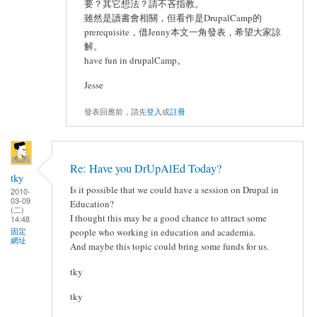
要？其它想法？請不吝指教。
雖然是讀書會相關，但看作是DrupalCamp的
prerequisite，借Jenny本文一角發表，希望大家諒
解。
have fun in drupalCamp。
Jesse
發表回應前，請先
登入
或
註冊
Re: Have you DrUpAlEd Today?
tky
Is it possible that we could have a session on Drupal in
2010-
03-09
Education?
(二)
I thought this may be a good chance to attract some
14:48
固定
people who working in education and academia.
網址
And maybe this topic could bring some funds for us.
tky
tky