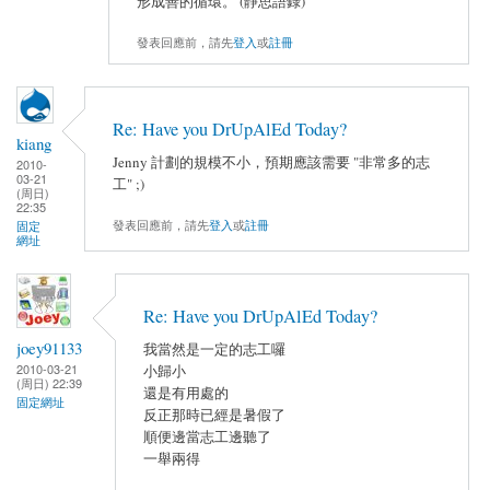
形成善的循環。 (靜思語錄)
發表回應前，請先
登入
或
註冊
Re: Have you DrUpAlEd Today?
kiang
Jenny 計劃的規模不小，預期應該需要 "非常多的志
2010-
03-21
工" ;)
(周日)
22:35
發表回應前，請先
登入
或
註冊
固定
網址
Re: Have you DrUpAlEd Today?
joey91133
我當然是一定的志工囉
2010-03-21
小歸小
(周日) 22:39
還是有用處的
固定網址
反正那時已經是暑假了
順便邊當志工邊聽了
一舉兩得