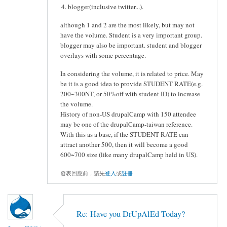
blogger(inclusive twitter...).
although 1 and 2 are the most likely, but may not
have the volume. Student is a very important group.
blogger may also be important. student and blogger
overlays with some percentage.
In considering the volume, it is related to price. May
be it is a good idea to provide STUDENT RATE(e.g.
200~300NT, or 50%off with student ID) to increase
the volume.
History of non-US drupalCamp with 150 attendee
may be one of the drupalCamp-taiwan reference.
With this as a base, if the STUDENT RATE can
attract another 500, then it will become a good
600~700 size (like many drupalCamp held in US).
發表回應前，請先
登入
或
註冊
Re: Have you DrUpAlEd Today?