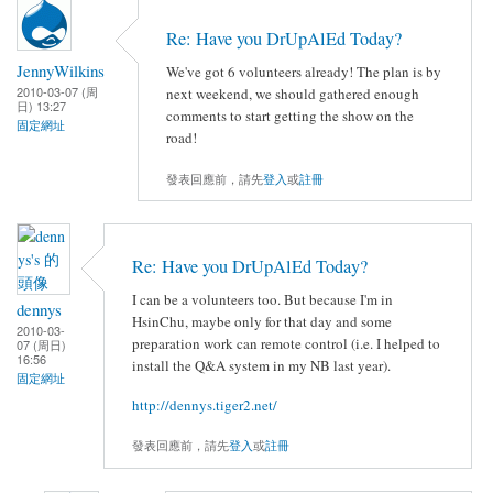
Re: Have you DrUpAlEd Today?
JennyWilkins
We've got 6 volunteers already! The plan is by
2010-03-07 (周
next weekend, we should gathered enough
日) 13:27
comments to start getting the show on the
固定網址
road!
發表回應前，請先
登入
或
註冊
Re: Have you DrUpAlEd Today?
I can be a volunteers too. But because I'm in
dennys
HsinChu, maybe only for that day and some
2010-03-
preparation work can remote control (i.e. I helped to
07 (周日)
16:56
install the Q&A system in my NB last year).
固定網址
http://dennys.tiger2.net/
發表回應前，請先
登入
或
註冊