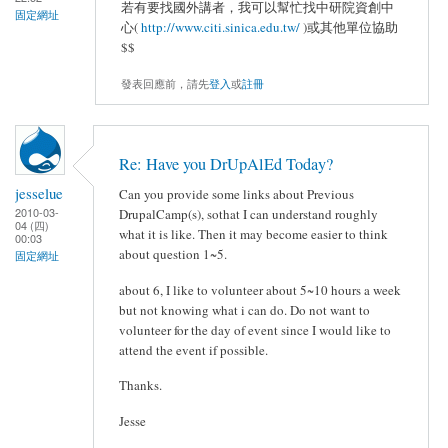
若有要找國外講者，我可以幫忙找中研院資創中
固定網址
心(
http://www.citi.sinica.edu.tw/
)或其他單位協助
$$
發表回應前，請先
登入
或
註冊
Re: Have you DrUpAlEd Today?
jesselue
Can you provide some links about Previous
2010-03-
DrupalCamp(s), sothat I can understand roughly
04 (四)
what it is like. Then it may become easier to think
00:03
about question 1~5.
固定網址
about 6, I like to volunteer about 5~10 hours a week
but not knowing what i can do. Do not want to
volunteer for the day of event since I would like to
attend the event if possible.
Thanks.
Jesse