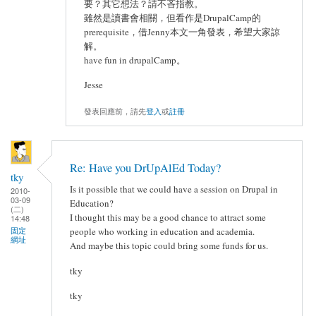
要？其它想法？請不吝指教。
雖然是讀書會相關，但看作是DrupalCamp的
prerequisite，借Jenny本文一角發表，希望大家諒
解。
have fun in drupalCamp。
Jesse
發表回應前，請先
登入
或
註冊
Re: Have you DrUpAlEd Today?
tky
Is it possible that we could have a session on Drupal in
2010-
03-09
Education?
(二)
I thought this may be a good chance to attract some
14:48
固定
people who working in education and academia.
網址
And maybe this topic could bring some funds for us.
tky
tky