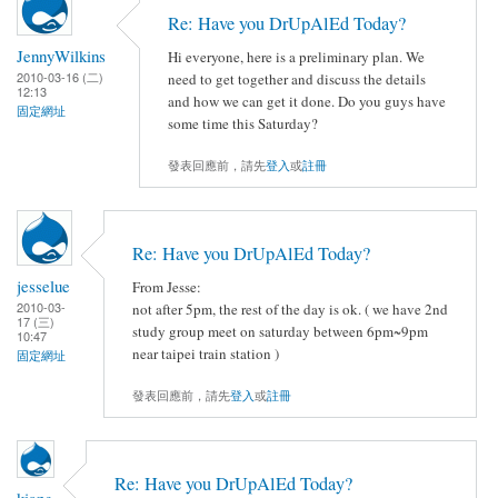
Re: Have you DrUpAlEd Today?
JennyWilkins
Hi everyone, here is a preliminary plan. We
2010-03-16 (二)
need to get together and discuss the details
12:13
and how we can get it done. Do you guys have
固定網址
some time this Saturday?
發表回應前，請先
登入
或
註冊
Re: Have you DrUpAlEd Today?
jesselue
From Jesse:
2010-03-
not after 5pm, the rest of the day is ok. ( we have 2nd
17 (三)
study group meet on saturday between 6pm~9pm
10:47
near taipei train station )
固定網址
發表回應前，請先
登入
或
註冊
Re: Have you DrUpAlEd Today?
kiang