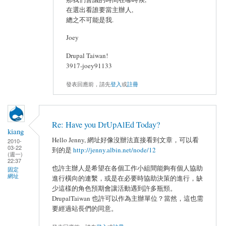
在選出看誰要當主辦人,
總之不可能是我.
Joey
Drupal Taiwan!
3917-joey91133
發表回應前，請先
登入
或
註冊
Re: Have you DrUpAlEd Today?
kiang
Hello Jenny, 網址好像沒辦法直接看到文章，可以看
2010-
03-22
到的是
http://jenny.albin.net/node/12
(週一)
22:37
也許主辦人是希望在各個工作小組間能夠有個人協助
固定
網址
進行橫向的連繫，或是在必要時協助決策的進行，缺
少這樣的角色預期會讓活動遇到許多瓶頸。
DrupalTaiwan 也許可以作為主辦單位？當然，這也需
要經過站長們的同意。