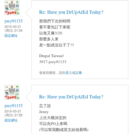
Re: Have you DrUpAlEd Today?
joey91133
那我們下次的時間
2010-03-21
要不要先訂下來呢
(周日) 21:54
以免又像3/20
固定網址
那麼多人來
差一點就沒位子了!!!
Drupal Taiwan!
3917-joey91133
發表回應前，請先
登入
或
註冊
Re: Have you DrUpAlEd Today?
joey91133
忘了說
2010-03-21
Jenny
(周日) 21:55
上次大概決定的
固定網址
可以先PO上來嗎
(可以幫我翻成英文給他看嗎)