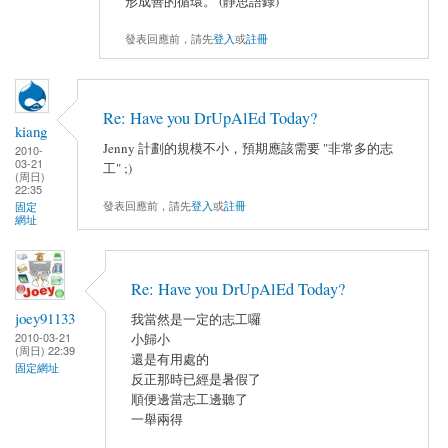
形成善的循環。 (靜思語錄)
發表回應前，請先
登入
或
註冊
Re: Have you DrUpAlEd Today?
kiang
Jenny 計劃的規模不小，預期應該需要 "非常多的志
2010-
03-21
工" ;)
(周日)
22:35
發表回應前，請先
登入
或
註冊
固定
網址
Re: Have you DrUpAlEd Today?
joey91133
我當然是一定的志工囉
2010-03-21
小歸小
(周日) 22:39
還是有用處的
固定網址
反正那時已經是暑假了
順便邊當志工邊聽了
一舉兩得