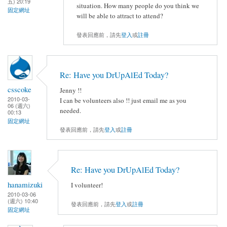
五) 20:19
situation. How many people do you think we
固定網址
will be able to attract to attend?
發表回應前，請先
登入
或
註冊
Re: Have you DrUpAlEd Today?
csscoke
Jenny !!
2010-03-
I can be volunteers also !! just email me as you
06 (週六)
needed.
00:13
固定網址
發表回應前，請先
登入
或
註冊
Re: Have you DrUpAlEd Today?
hanamizuki
I volunteer!
2010-03-06
(週六) 10:40
發表回應前，請先
登入
或
註冊
固定網址