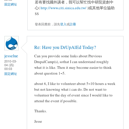
若有要找國外講者，我可以幫忙找中研院資創中
固定網址
心(
http://www.citi.sinica.edu.tw/
)或其他單位協助
$$
發表回應前，請先
登入
或
註冊
Re: Have you DrUpAlEd Today?
jesselue
Can you provide some links about Previous
2010-03-
DrupalCamp(s), sothat I can understand roughly
04 (四)
what it is like. Then it may become easier to think
00:03
about question 1~5.
固定網址
about 6, I like to volunteer about 5~10 hours a week
but not knowing what i can do. Do not want to
volunteer for the day of event since I would like to
attend the event if possible.
Thanks.
Jesse