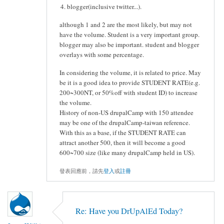
blogger(inclusive twitter...).
although 1 and 2 are the most likely, but may not
have the volume. Student is a very important group.
blogger may also be important. student and blogger
overlays with some percentage.
In considering the volume, it is related to price. May
be it is a good idea to provide STUDENT RATE(e.g.
200~300NT, or 50%off with student ID) to increase
the volume.
History of non-US drupalCamp with 150 attendee
may be one of the drupalCamp-taiwan reference.
With this as a base, if the STUDENT RATE can
attract another 500, then it will become a good
600~700 size (like many drupalCamp held in US).
發表回應前，請先
登入
或
註冊
Re: Have you DrUpAlEd Today?