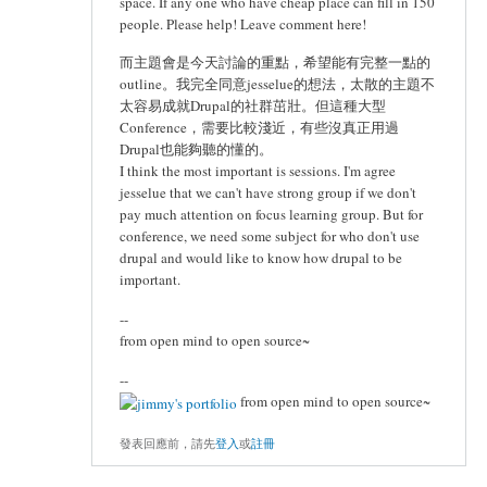
space. If any one who have cheap place can fill in 150
people. Please help! Leave comment here!
而主題會是今天討論的重點，希望能有完整一點的
outline。我完全同意jesselue的想法，太散的主題不
太容易成就Drupal的社群茁壯。但這種大型
Conference，需要比較淺近，有些沒真正用過
Drupal也能夠聽的懂的。
I think the most important is sessions. I'm agree
jesselue that we can't have strong group if we don't
pay much attention on focus learning group. But for
conference, we need some subject for who don't use
drupal and would like to know how drupal to be
important.
--
from open mind to open source~
--
from open mind to open source~
發表回應前，請先
登入
或
註冊