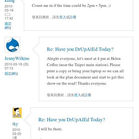
Count me in if the time could be 2pm ~ 5pm. ;)
2010-
03-16
(二)
發表回應前，請先
登入
或
註冊
17:42
固定
網址
Re: Have you DrUpAlEd Today?
JennyWilkins
Alright everyone, let's meet at 4 pm at Helen
2010-03-18 (四)
Coffee (near the Taipei main station). Please
07:13
print a copy or bring your laptop so we can all
固定網址
look at the plan document and start to get this
show on the road! Thanks everyone.
發表回應前，請先
登入
或
註冊
Re: Have you DrUpAlEd Today?
tky
I will be there.
2010-
03-20
(週