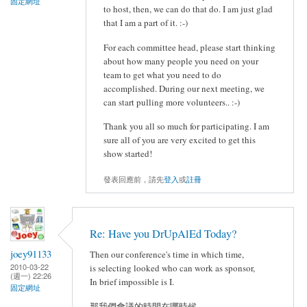
固定網址
to host, then, we can do that do. I am just glad
that I am a part of it. :-)
For each committee head, please start thinking
about how many people you need on your
team to get what you need to do
accomplished. During our next meeting, we
can start pulling more volunteers.. :-)
Thank you all so much for participating. I am
sure all of you are very excited to get this
show started!
發表回應前，請先
登入
或
註冊
Re: Have you DrUpAlEd Today?
joey91133
Then our conference's time in which time,
2010-03-22
is selecting looked who can work as sponsor,
(週一) 22:26
In brief impossible is I.
固定網址
那我們會議的時間在哪時候,