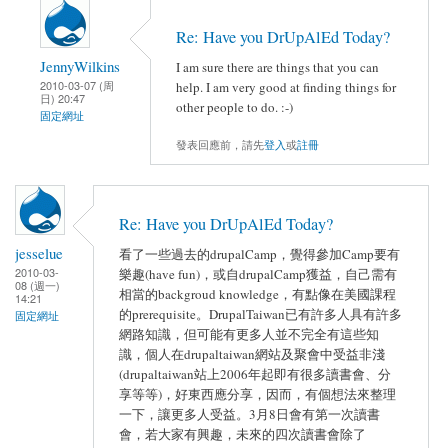
Re: Have you DrUpAlEd Today?
JennyWilkins
I am sure there are things that you can
2010-03-07 (周
help. I am very good at finding things for
日) 20:47
other people to do. :-)
固定網址
發表回應前，請先
登入
或
註冊
Re: Have you DrUpAlEd Today?
jesselue
看了一些過去的drupalCamp，覺得參加Camp要有
2010-03-
樂趣(have fun)，或自drupalCamp獲益，自己需有
08 (週一)
相當的backgroud knowledge，有點像在美國課程
14:21
的prerequisite。DrupalTaiwan已有許多人具有許多
固定網址
網路知識，但可能有更多人並不完全有這些知
識，個人在drupaltaiwan網站及聚會中受益非淺
(drupaltaiwan站上2006年起即有很多讀書會、分
享等等)，好東西應分享，因而，有個想法來整理
一下，讓更多人受益。3月8日會有第一次讀書
會，若大家有興趣，未來的四次讀書會除了