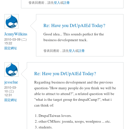
發表回應前，請先
登入
或
註冊
Re: Have you DrUpAlEd Today?
JennyWilkins
Good idea... This sounds perfect for the
2010-03-09 (二)
business development track.
15:22
固定網址
發表回應前，請先
登入
或
註冊
Re: Have you DrUpAlEd Today?
jesselue
Regarding business development and the previous
2010-03-
question-"How many people do you think we will be
10 (三)
able to attract to attend?", a related question will be
12:31
"what is the target group for drupalCamp?", what i
固定網址
can think of:
DrupalTaiwan lovers.
other CMSers: joomla, xoops, wordpress ... etc.
students.