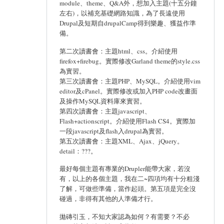
module、theme、Q&A外，想加入主題(十五分鐘
左右)，以補充基礎網路知識，為了長遠使用
Drupal及短期自drupalCamp得到樂趣、獲益作準
備。
第二次讀書會：主題html、css。介紹使用
firefox+firebug。實際修改Garland theme的style.css
為實習。
第三次讀書會：主題PHP、MySQL。介紹使用vim
editor及cPanel。實際修改或加入PHP code改畫面
及操作MySQL資料庫來實習。
第四次讀書會：主題javascript、
Flash+actionscript。介紹使用Flash CS4。實際加
一段javascript及flash入drupal為實習。
第五次讀書會：主題XML、Ajax、jQuery。
detail：???。
最好每個主題有專業的Drupler能帶大家，若沒
有，以上的各個主題，我在二~四項均有十分粗淺
了解，可做些準備，當作起頭。第五項是完全沒
碰過，非得有其他的人準備才行。
拋磚引玉，不知大家認為如何？有需要？不必