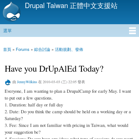
Drupal Taiwan 正體中文支援站
移
至
主
內
選單
容
主選單
首頁
»
Forums
»
綜合討論
»
活動規劃、發佈
您在這裡
Have you DrUpAlEd Today?
由
JennyWilkins
在 2010-03-03 (三) 22:05 發表
Everyone, I am wanting to plan a DrupalCamp for early May. I want
to put out a few questions.
1. Duration: half day or full day
2. Date: Do you think the camp should be held on a working day or a
Saturday?
3. Fee: Since I am not familiar with pricing in Taiwan, what would
your suggestion be?
4. Sessions: Do you have any ideas what type of sessions do you want