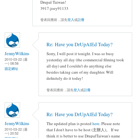
Drupal Taiwan!
3917-joey91133
發表回應前，請先
登入
或
註冊
Re: Have you DrUpAlEd Today?
JennyWilkins
Sorry, I will post it tonight. I was so busy
2010-03-22 (週
yesterday all day (the commercial filming took
一) 08:58
all day) and I couldn't do anything else
固定網址
besides taking care of my daughter. Will
definitely do it today!
發表回應前，請先
登入
或
註冊
Re: Have you DrUpAlEd Today?
JennyWilkins
The updated plan is posted
here
. Please note
2010-03-22 (週
that I don't have to be host (主辦人)。 If we
一) 20:52
think it is better to use DrupalTaiwan's name