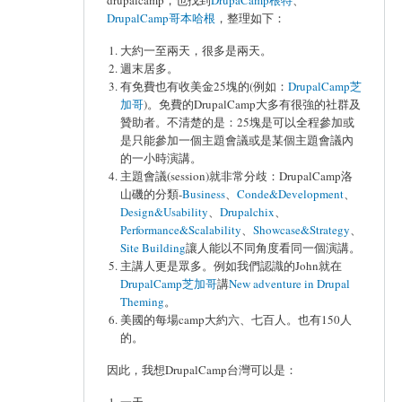
drupalcamp，也找到
DrupaCamp根特
、
DrupalCamp哥本哈根
，整理如下：
大約一至兩天，很多是兩天。
週末居多。
有免費也有收美金25塊的(例如：
DrupalCamp芝
加哥
)。免費的DrupalCamp大多有很強的社群及
贊助者。不清楚的是：25塊是可以全程參加或
是只能參加一個主題會議或是某個主題會議內
的一小時演講。
主題會議(session)就非常分歧：DrupalCamp洛
山磯的分類-
Business
、
Conde&Development
、
Design&Usability
、
Drupalchix
、
Performance&Scalability
、
Showcase&Strategy
、
Site Building
讓人能以不同角度看同一個演講。
主講人更是眾多。例如我們認識的John就在
DrupalCamp芝加哥
講
New adventure in Drupal
Theming
。
美國的每場camp大約六、七百人。也有150人
的。
因此，我想DrupalCamp台灣可以是：
一天。