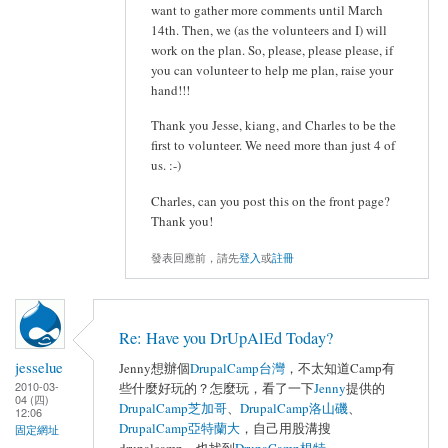
want to gather more comments until March
14th. Then, we (as the volunteers and I) will
work on the plan. So, please, please please, if
you can volunteer to help me plan, raise your
hand!!!
Thank you Jesse, kiang, and Charles to be the
first to volunteer. We need more than just 4 of
us. :-)
Charles, can you post this on the front page?
Thank you!
發表回應前，請先
登入
或
註冊
Re: Have you DrUpAlEd Today?
jesselue
Jenny想辦個
DrupalCamp台灣
，不太知道Camp有
2010-03-
些什麼好玩的？怎麼玩，看了一下
Jenny
提供的
04 (四)
DrupalCamp芝加哥
、
DrupalCamp洛山磯
、
12:06
DrupalCamp亞特蘭大
，自己用股溝搜
固定網址