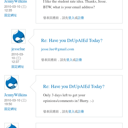
JennyWilkins
I like the student rate idea. Thanks, Jesse.
2010-03-10 (三)
BTW, what is your email address?
12:35
固定網址
發表回應前，請先
登入
或
註冊
Re: Have you DrUpAlEd Today?
jesselue
jesse.lue@gmail.com
2010-03-
10 (三)
發表回應前，請先
登入
或
註冊
12:37
固定網址
Re: Have you DrUpAlEd Today?
JennyWilkins
Only 3 days left to get your
2010-03-10 (三)
opinions/comments in! Hurry. :-)
19:50
固定網址
發表回應前，請先
登入
或
註冊