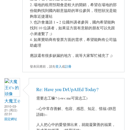
2. 場地的租用預期會是較大的開銷，希望在場地的部
份能夠找到國內願意協助的單位參與，理想狀況是能
夠靠近捷運站
3. 也許會邀請 1 ~ 2 位國外講者參與，國內希望能夠
找到 10 位講者，如果這方面有意願的朋友可以先跟
小弟連繫了 ;)
4. 如果贊助商有發票方面的需求，希望能夠有公司協
助處理
應該還有很多缺漏的地方，就等大家幫忙補充了 ;)
發表回應前，請先
登入
或
註冊
Re: Have you DrUpAlEd Today?
需要志工嘛? (>w< me可當志工)
大魔王ψ
2010-03-
--心中常存善解、包容、感思、知足、惜福 (靜思
21 (周日)
22:31
語錄)--
固定網址
人人把心中的愛發揮出來，就能凝聚善的福業，