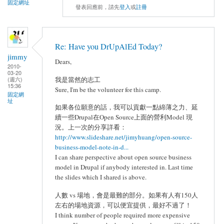
固定網址
發表回應前，請先
登入
或
註冊
Re: Have you DrUpAlEd Today?
jimmy
Dears,
2010-
03-20
(週六)
我是當然的志工
15:36
Sure, I'm be the volunteer for this camp.
固定網
址
如果各位願意的話，我可以貢獻一點綿薄之力、延
續一些Drupal在Open Source上面的營利Model 現
況。上一次的分享詳看：
http://www.slideshare.net/jimyhuang/open-source-
business-model-note-in-d...
I can share perspective about open source business
model in Drupal if anybody interested in. Last time
the slides which I shared is above.
人數 vs 場地，會是最難的部分。如果有人有150人
左右的場地資源，可以便宜提供，最好不過了！
I think number of people required more expensive