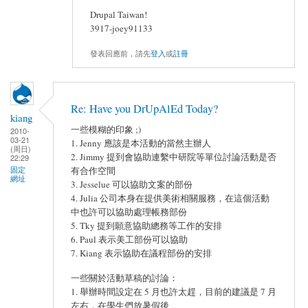
Drupal Taiwan!
3917-joey91133
發表回應前，請先
登入
或
註冊
Re: Have you DrUpAlEd Today?
kiang
一些模糊的印象 ;)
2010-
03-21
1. Jenny 應該是本活動的當然主辦人
(周日)
2. Jimmy 提到會協助連繫中研院等單位討論活動是否
22:29
固定
有合作空間
網址
3. Jesselue 可以協助文案的部份
4. Julia 公司本身在提供美術相關服務，在這個活動
中也許可以協助處理帳務部份
5. Tky 提到願意協助總務等工作的安排
6. Paul 表示美工部份可以協助
7. Kiang 表示協助在議程部份的安排
一些關於活動草稿的討論：
1. 舉辦時間設定在 5 月也許太趕，目前的建議是 7 月
左右，在學生們放暑假後