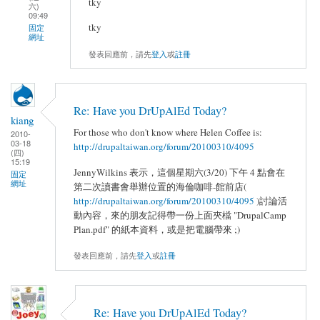
tky
六)
09:49
tky
固定
網址
發表回應前，請先
登入
或
註冊
Re: Have you DrUpAlEd Today?
kiang
For those who don't know where Helen Coffee is:
2010-
03-18
http://drupaltaiwan.org/forum/20100310/4095
(四)
15:19
JennyWilkins 表示，這個星期六(3/20) 下午 4 點會在
固定
網址
第二次讀書會舉辦位置的海倫咖啡-館前店(
http://drupaltaiwan.org/forum/20100310/4095
)討論活
動內容，來的朋友記得帶一份上面夾檔 "DrupalCamp
Plan.pdf" 的紙本資料，或是把電腦帶來 ;)
發表回應前，請先
登入
或
註冊
Re: Have you DrUpAlEd Today?