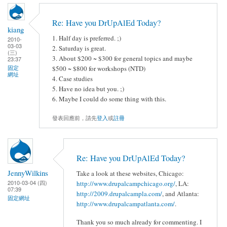
Re: Have you DrUpAlEd Today?
kiang
1. Half day is preferred. ;)
2010-
03-03
2. Saturday is great.
(三)
3. About $200 ~ $300 for general topics and maybe
23:37
固定
$500 ~ $800 for workshops (NTD)
網址
4. Case studies
5. Have no idea but you. ;)
6. Maybe I could do some thing with this.
發表回應前，請先
登入
或
註冊
Re: Have you DrUpAlEd Today?
JennyWilkins
Take a look at these websites, Chicago:
2010-03-04 (四)
http://www.drupalcampchicago.org/
, LA:
07:39
http://2009.drupalcampla.com/
, and Atlanta:
固定網址
http://www.drupalcampatlanta.com/
.
Thank you so much already for commenting. I