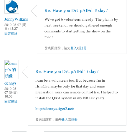
Re: Have you DrUpAlEd Today?
JennyWilkins
We've got 6 volunteers already! The plan is by
2010-03-07 (周
next weekend, we should gathered enough
日) 13:27
comments to start getting the show on the
固定網址
road!
發表回應前，請先
登入
或
註冊
Re: Have you DrUpAlEd Today?
I can be a volunteers too. But because I'm in
dennys
HsinChu, maybe only for that day and some
2010-03-
preparation work can remote control (i.e. I helped to
07 (周日)
16:56
install the Q&A system in my NB last year).
固定網址
http://dennys.tiger2.net/
發表回應前，請先
登入
或
註冊