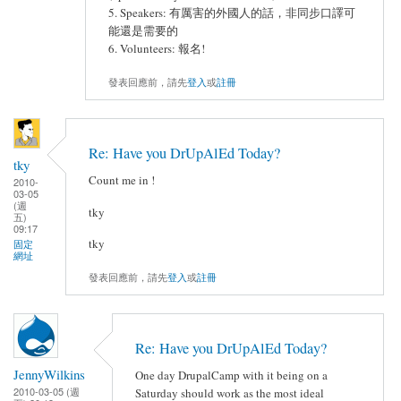
5. Speakers: 有厲害的外國人的話，非同步口譯可
能還是需要的
6. Volunteers: 報名!
發表回應前，請先
登入
或
註冊
Re: Have you DrUpAlEd Today?
tky
Count me in !
2010-
03-05
(週
tky
五)
09:17
tky
固定
網址
發表回應前，請先
登入
或
註冊
Re: Have you DrUpAlEd Today?
JennyWilkins
One day DrupalCamp with it being on a
2010-03-05 (週
Saturday should work as the most ideal