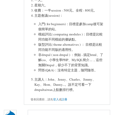
星期六。
收費：一半session - 500元。全程 - 800元。
主題會議(session)：
入門( for beginners)：目標是參加camp後可架
個簡單的站。
模組評比( comparing modules )：目標是比較
同功能不同模組的優缺點。
版型評比( theme alternatives ) ： 目標是比較
同功能不同版的適用性。
非drupal ( non drupal ) ：例如 - 搞定html、了
解css、小學生學PHP、MySQL簡介....，這些
無關Drupal，卻少不了的背景知識。
問答(Q&A)：沒有特定主題，隨問隨答。
主講人：John、Jenny、Charles、Jimmy、
Kay、Hom、Danny...。說不定可看一下
drupaltaiwan上點數排行榜。
發表回應前，請先
登入
或
註冊