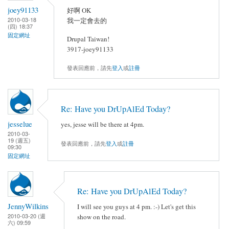
joey91133
好啊 OK
2010-03-18
我一定會去的
(四) 18:37
固定網址
Drupal Taiwan!
3917-joey91133
發表回應前，請先
登入
或
註冊
Re: Have you DrUpAlEd Today?
jesselue
yes, jesse will be there at 4pm.
2010-03-
19 (週五)
發表回應前，請先
登入
或
註冊
09:30
固定網址
Re: Have you DrUpAlEd Today?
JennyWilkins
I will see you guys at 4 pm. :-) Let's get this
2010-03-20 (週
show on the road.
六) 09:59