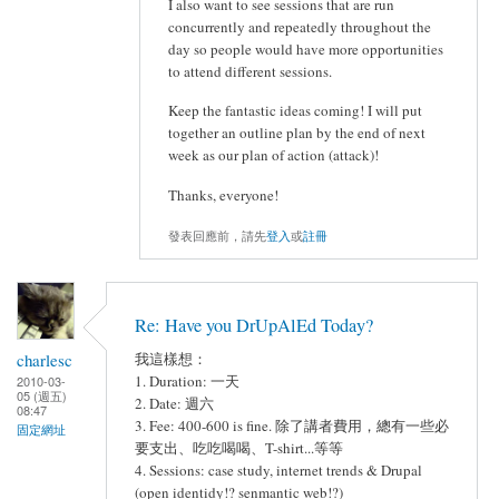
I also want to see sessions that are run
concurrently and repeatedly throughout the
day so people would have more opportunities
to attend different sessions.
Keep the fantastic ideas coming! I will put
together an outline plan by the end of next
week as our plan of action (attack)!
Thanks, everyone!
發表回應前，請先
登入
或
註冊
Re: Have you DrUpAlEd Today?
charlesc
我這樣想：
1. Duration: 一天
2010-03-
05 (週五)
2. Date: 週六
08:47
3. Fee: 400-600 is fine. 除了講者費用，總有一些必
固定網址
要支出、吃吃喝喝、T-shirt...等等
4. Sessions: case study, internet trends & Drupal
(open identidy!? senmantic web!?)