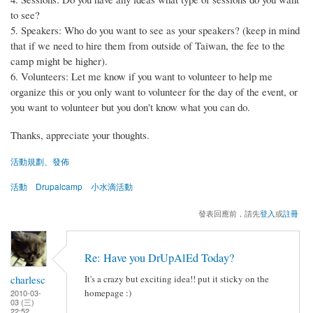
to see?
5. Speakers: Who do you want to see as your speakers? (keep in mind
that if we need to hire them from outside of Taiwan, the fee to the
camp might be higher).
6. Volunteers: Let me know if you want to volunteer to help me
organize this or you only want to volunteer for the day of the event, or
you want to volunteer but you don't know what you can do.
Thanks, appreciate your thoughts.
活動規劃、發佈
活動
Drupalcamp
小水滴活動
發表回應前，請先
登入
或
註冊
Re: Have you DrUpAlEd Today?
charlesc
It's a crazy but exciting idea!! put it sticky on the
homepage :)
2010-03-
03 (三)
22:52