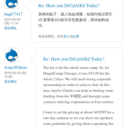
Re: Have you DrUpAlEd Today?
hugh77417
真棒的點子，讓人熱血沸騰，短期內無法幫忙
2010-03-04
(忙著畢業XD)卻非常想要參加，期待能夠成
(四) 11:16
功。
固定網址
發表回應前，請先
登入
或
註冊
Re: Have you DrUpAlEd Today?
JennyWilkins
The fee is for the whole entire camp. So, for
2010-03-04 (四)
DrupalCamp Chicago, it was $25.00 for the
12:28
whole 2 days. We will need strong corporate
固定網址
sponsorship in order to achieve that. In this
area, maybe Charles can help us finding some
funding from the 中研院 and through some
contacts with big corporations or Universities.
I want to set the pricing at about $650NT for a
one-day seminar so we can show our speakers
some gratitude by giving them a speaking fee.