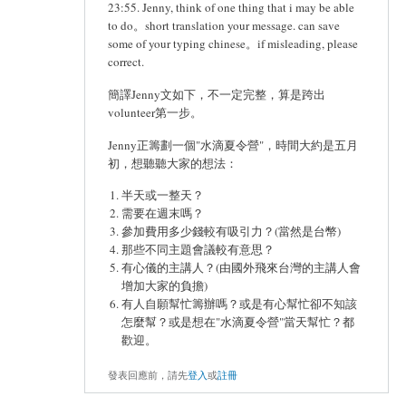
23:55. Jenny, think of one thing that i may be able
to do。short translation your message. can save
some of your typing chinese。if misleading, please
correct.
簡譯Jenny文如下，不一定完整，算是跨出
volunteer第一步。
Jenny正籌劃一個"水滴夏令營"，時間大約是五月
初，想聽聽大家的想法：
半天或一整天？
需要在週末嗎？
參加費用多少錢較有吸引力？(當然是台幣)
那些不同主題會議較有意思？
有心儀的主講人？(由國外飛來台灣的主講人會
增加大家的負擔)
有人自願幫忙籌辦嗎？或是有心幫忙卻不知該
怎麼幫？或是想在"水滴夏令營"當天幫忙？都
歡迎。
發表回應前，請先
登入
或
註冊