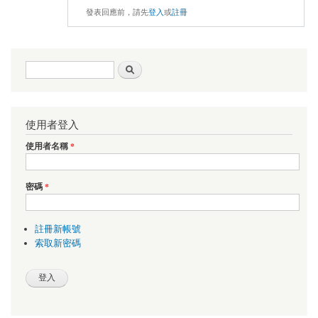
發表回應前，請先
登入
或
註冊
搜尋表單
搜尋
使用者登入
使用者名稱
*
密碼
*
註冊新帳號
索取新密碼