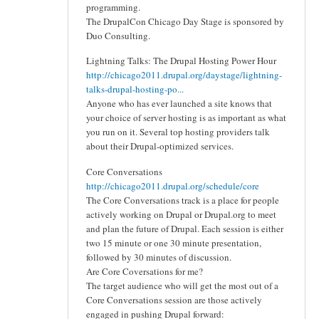
programming.
The DrupalCon Chicago Day Stage is sponsored by
Duo Consulting.
Lightning Talks: The Drupal Hosting Power Hour
http://chicago2011.drupal.org/daystage/lightning-
talks-drupal-hosting-po...
Anyone who has ever launched a site knows that
your choice of server hosting is as important as what
you run on it. Several top hosting providers talk
about their Drupal-optimized services.
Core Conversations
http://chicago2011.drupal.org/schedule/core
The Core Conversations track is a place for people
actively working on Drupal or Drupal.org to meet
and plan the future of Drupal. Each session is either
two 15 minute or one 30 minute presentation,
followed by 30 minutes of discussion.
Are Core Coversations for me?
The target audience who will get the most out of a
Core Conversations session are those actively
engaged in pushing Drupal forward: