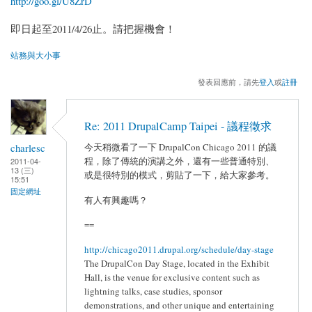
http://goo.gl/U8ZrD
即日起至2011/4/26止。請把握機會！
站務與大小事
發表回應前，請先
登入
或
註冊
Re: 2011 DrupalCamp Taipei - 議程徵求
charlesc
今天稍微看了一下 DrupalCon Chicago 2011 的議
程，除了傳統的演講之外，還有一些普通特別、
2011-04-
13 (三)
或是很特別的模式，剪貼了一下，給大家參考。
15:51
固定網址
有人有興趣嗎？
==
http://chicago2011.drupal.org/schedule/day-stage
The DrupalCon Day Stage, located in the Exhibit
Hall, is the venue for exclusive content such as
lightning talks, case studies, sponsor
demonstrations, and other unique and entertaining