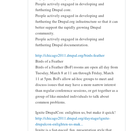
People actively engaged in developing and
furthering Drupal core.
People actively engaged in developing and
furthering the Drupal.org infrastructure so that it can
better support the rapidly growing Drupal
community.
People actively engaged in developing and
furthering Drupal documentation.
http://chicago2011.drupal.org/birds-feather
Birds of a Feather
Birds of a Feather (BoF) rooms are open all day from
Tuesday, March 8 at 11 am through Friday, March
11 at 5pm. BoFs allow ad-hoc groups to meet and
discuss issues that may have a more narrow interest
than regular conference sessions, or get together as a
group of like-minded individuals to talk about
common problems.
Ignite DrupalCon: enlighten us, but make it quick!
http://chicago2011.drupal.org/daystage/ignite-
drupalcon-enlighten-us-mak...
Ignite is a fast-paced, fun, presentation style that