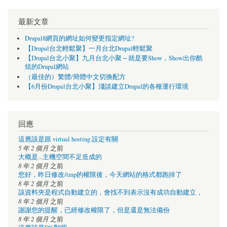
最新文章
Drupal8網頁的網址如何變更指定網址?
【Drupal台北輕鬆聚】一月台北Drupal輕鬆聚
【Drupal台北小聚】九月台北小聚～就是要Show，Show出你酷
炫的Drupal網站
（最佳的）繁體/簡體中文切換配方
【6月份Drupal台北小聚】淺談建立Drupal的各種運行環境
回應
這應該是跟 virtual hosting 設定有關
5 年 2 個月
之前
大概是...主機空間不足造成的
8 年 2 個月
之前
您好，昨日修改/tmp的權限後，今天網站的格式都跑掉了
8 年 2 個月
之前
該資料夾是程式自動建立的，會找不到表示沒有成功自動建立，
8 年 2 個月
之前
謝謝您的提醒，已經修改權限了，但是還是無法備份
8 年 2 個月
之前