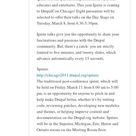
educates and entertains. This year Ignite is coming
to DrupalCon Chicago! Eight presenters will be
selected to offer their talks on the Day Stage on
Tuesday, March 8, from 4:30-5:30pm.
Ignite talks give you the opportunity to share your
fascinations and passions with the Drupal
community. But, there's a catch: you are strictly
limited to five minutes, and twenty slides, which
advance automatically every 15 seconds.
Sprints
http://chicago2011.drupal.org/sprints
The traditional post-conference sprint, which will
be held on Friday, March 11 from 8:00 am to 5:00
pm, is an opportunity for anyone to pitch in and
help make Drupal better, whether it’s by writing
code, reviewing patches, developing new modules
and themes, or helping improve content and
documentation on the Drupal.org website. Sprints
will be in the Superior, Michigan, Erie, Huron and
Ontario rooms on the Meeting Room floor.