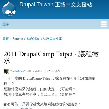
Drupal Taiwan 正體中文支援站
移
至
主
內
選單
容
主選單
首頁
»
Forums
»
綜合討論
»
站務與大小事
您在這裡
2011 DrupalCamp Taipei - 議程徵
求
由
charlesc
在 2011-04-12 (二) 22:52 發表
一年一度的 DrupalCamp Taipei，據說將在今年七月如期舉
行！？
想聽什麼精采的議程，由你決定...（可能嗎？）
想講什麼厲害的分享，自己上台...（真的嗎？）
都有可能，只要你趕快來填寫議程徵求/建議表：